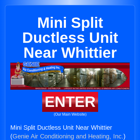
Mini Split
Ductless Unit
Near Whittier
ENTER
(Our Main Website)
Mini Split Ductless Unit Near Whittier
(
Genie Air Conditioning and Heating, Inc.
)