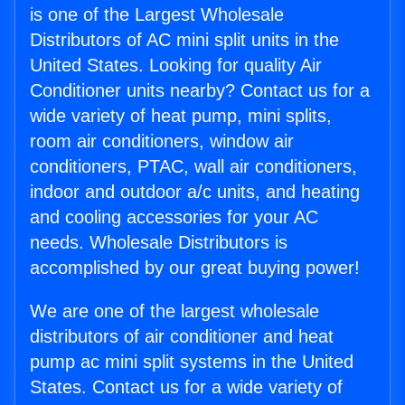
is one of the Largest Wholesale
Distributors of AC mini split units in the
United States. Looking for quality Air
Conditioner units nearby? Contact us for a
wide variety of heat pump, mini splits,
room air conditioners, window air
conditioners, PTAC, wall air conditioners,
indoor and outdoor a/c units, and heating
and cooling accessories for your AC
needs. Wholesale Distributors is
accomplished by our great buying power!
We are one of the largest wholesale
distributors of air conditioner and heat
pump ac mini split systems in the United
States. Contact us for a wide variety of