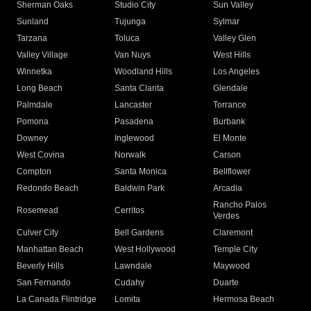
Sherman Oaks
Studio City
Sun Valley
Sunland
Tujunga
Sylmar
Tarzana
Toluca
Valley Glen
Valley Village
Van Nuys
West Hills
Winnetka
Woodland Hills
Los Angeles
Long Beach
Santa Clarita
Glendale
Palmdale
Lancaster
Torrance
Pomona
Pasadena
Burbank
Downey
Inglewood
El Monte
West Covina
Norwalk
Carson
Compton
Santa Monica
Bellflower
Redondo Beach
Baldwin Park
Arcadia
Rancho Palos
Rosemead
Cerritos
Verdes
Culver City
Bell Gardens
Claremont
Manhattan Beach
West Hollywood
Temple City
Beverly Hills
Lawndale
Maywood
San Fernando
Cudahy
Duarte
La Canada Flintridge
Lomita
Hermosa Beach