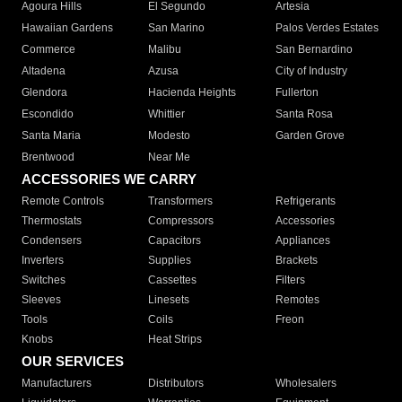
Agoura Hills
El Segundo
Artesia
Hawaiian Gardens
San Marino
Palos Verdes Estates
Commerce
Malibu
San Bernardino
Altadena
Azusa
City of Industry
Glendora
Hacienda Heights
Fullerton
Escondido
Whittier
Santa Rosa
Santa Maria
Modesto
Garden Grove
Brentwood
Near Me
ACCESSORIES WE CARRY
Remote Controls
Transformers
Refrigerants
Thermostats
Compressors
Accessories
Condensers
Capacitors
Appliances
Inverters
Supplies
Brackets
Switches
Cassettes
Filters
Sleeves
Linesets
Remotes
Tools
Coils
Freon
Knobs
Heat Strips
OUR SERVICES
Manufacturers
Distributors
Wholesalers