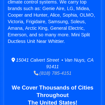
climate control systems. We carry top
brands such as: Genie Aire, LG, Midea,
Cooper and Hunter, Alice, Sophia, OLMO,
Victoria, Frigidaire, Samsung, Soleus,
Amana, Arctic King, General Electric,
Emerson, and so many more. Mini Split
Ductless Unit Near Whittier.
15041 Calvert Street • Van Nuys, CA
91411
(818) 785-4151
We Cover Thousands of Cities
Throughout
The United States!