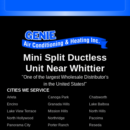
Mini Split Ductless
Unit Near Whittier
"One of the largest Wholesale Distributor's
in the United States!"
CITIES WE SERVICE
Arleta
Canoga Park
Chatsworth
Encino
Granada Hills
Lake Balboa
Lake View Terrace
Mission Hills
North Hills
North Hollywood
Northridge
Pacoima
Panorama City
Porter Ranch
Reseda