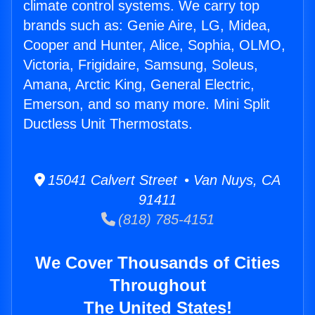
climate control systems. We carry top
brands such as: Genie Aire, LG, Midea,
Cooper and Hunter, Alice, Sophia, OLMO,
Victoria, Frigidaire, Samsung, Soleus,
Amana, Arctic King, General Electric,
Emerson, and so many more. Mini Split
Ductless Unit Thermostats.
15041 Calvert Street • Van Nuys, CA
91411
(818) 785-4151
We Cover Thousands of Cities
Throughout
The United States!