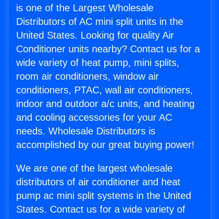
is one of the Largest Wholesale
Distributors of AC mini split units in the
United States. Looking for quality Air
Conditioner units nearby? Contact us for a
wide variety of heat pump, mini splits,
room air conditioners, window air
conditioners, PTAC, wall air conditioners,
indoor and outdoor a/c units, and heating
and cooling accessories for your AC
needs. Wholesale Distributors is
accomplished by our great buying power!
We are one of the largest wholesale
distributors of air conditioner and heat
pump ac mini split systems in the United
States. Contact us for a wide variety of