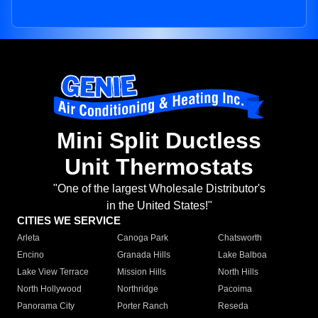
Mini Split Ductless
Unit Thermostats
"One of the largest Wholesale Distributor's
in the United States!"
CITIES WE SERVICE
Arleta
Canoga Park
Chatsworth
Encino
Granada Hills
Lake Balboa
Lake View Terrace
Mission Hills
North Hills
North Hollywood
Northridge
Pacoima
Panorama City
Porter Ranch
Reseda