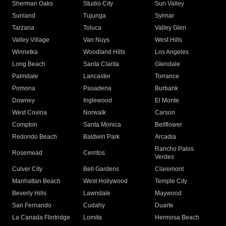
Sherman Oaks
Studio City
Sun Valley
Sunland
Tujunga
Sylmar
Tarzana
Toluca
Valley Glen
Valley Village
Van Nuys
West Hills
Winnetka
Woodland Hills
Los Angeles
Long Beach
Santa Clarita
Glendale
Palmdale
Lancaster
Torrance
Pomona
Pasadena
Burbank
Downey
Inglewood
El Monte
West Covina
Norwalk
Carson
Compton
Santa Monica
Bellflower
Redondo Beach
Baldwin Park
Arcadia
Rancho Palos
Rosemead
Cerritos
Verdes
Culver City
Bell Gardens
Claremont
Manhattan Beach
West Hollywood
Temple City
Beverly Hills
Lawndale
Maywood
San Fernando
Cudahy
Duarte
La Canada Flintridge
Lomita
Hermosa Beach