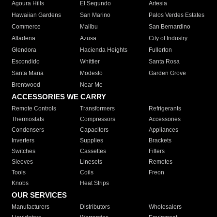
Agoura Hills
El Segundo
Artesia
Hawaiian Gardens
San Marino
Palos Verdes Estates
Commerce
Malibu
San Bernardino
Altadena
Azusa
City of Industry
Glendora
Hacienda Heights
Fullerton
Escondido
Whittier
Santa Rosa
Santa Maria
Modesto
Garden Grove
Brentwood
Near Me
ACCESSORIES WE CARRY
Remote Controls
Transformers
Refrigerants
Thermostats
Compressors
Accessories
Condensers
Capacitors
Appliances
Inverters
Supplies
Brackets
Switches
Cassettes
Filters
Sleeves
Linesets
Remotes
Tools
Coils
Freon
Knobs
Heat Strips
OUR SERVICES
Manufacturers
Distributors
Wholesalers