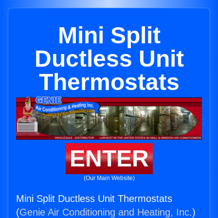
Mini Split
Ductless Unit
Thermostats
ENTER
(Our Main Website)
Mini Split Ductless Unit Thermostats
(
Genie Air Conditioning and Heating, Inc.
)