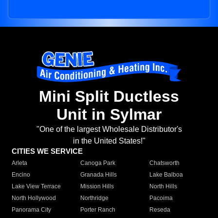
Mini Split Ductless
Unit in Sylmar
"One of the largest Wholesale Distributor's
in the United States!"
CITIES WE SERVICE
Arleta
Canoga Park
Chatsworth
Encino
Granada Hills
Lake Balboa
Lake View Terrace
Mission Hills
North Hills
North Hollywood
Northridge
Pacoima
Panorama City
Porter Ranch
Reseda