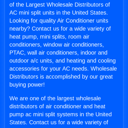
of the Largest Wholesale Distributors of
AC mini split units in the United States.
Looking for quality Air Conditioner units
nearby? Contact us for a wide variety of
heat pump, mini splits, room air
conditioners, window air conditioners,
PTAC, wall air conditioners, indoor and
outdoor a/c units, and heating and cooling
accessories for your AC needs. Wholesale
Distributors is accomplished by our great
buying power!
We are one of the largest wholesale
distributors of air conditioner and heat
pump ac mini split systems in the United
States. Contact us for a wide variety of