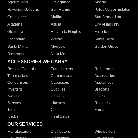
Agoura Hills
El Segundo
Artesia
Hawaiian Gardens
San Marino
Palos Verdes Estates
Commerce
Malibu
San Bernardino
Altadena
Azusa
City of Industry
Glendora
Hacienda Heights
Fullerton
Escondido
Whittier
Santa Rosa
Santa Maria
Modesto
Garden Grove
Brentwood
Near Me
ACCESSORIES WE CARRY
Remote Controls
Transformers
Refrigerants
Thermostats
Compressors
Accessories
Condensers
Capacitors
Appliances
Inverters
Supplies
Brackets
Switches
Cassettes
Filters
Sleeves
Linesets
Remotes
Tools
Coils
Freon
Knobs
Heat Strips
OUR SERVICES
Manufacturers
Distributors
Wholesalers