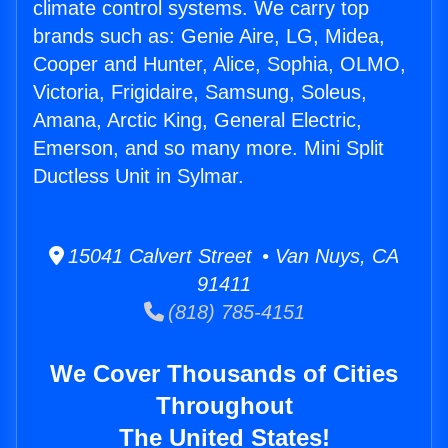
climate control systems. We carry top
brands such as: Genie Aire, LG, Midea,
Cooper and Hunter, Alice, Sophia, OLMO,
Victoria, Frigidaire, Samsung, Soleus,
Amana, Arctic King, General Electric,
Emerson, and so many more. Mini Split
Ductless Unit in Sylmar.
15041 Calvert Street • Van Nuys, CA
91411
(818) 785-4151
We Cover Thousands of Cities
Throughout
The United States!