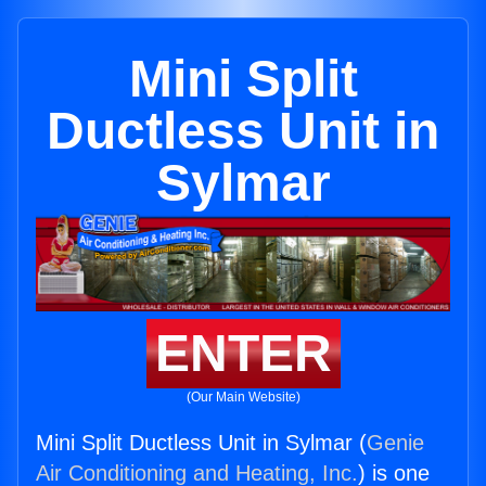
Mini Split
Ductless Unit in
Sylmar
ENTER
(Our Main Website)
Mini Split Ductless Unit in Sylmar (
Genie
Air Conditioning and Heating, Inc.
) is one