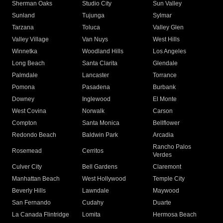
Sherman Oaks
Studio City
Sun Valley
Sunland
Tujunga
Sylmar
Tarzana
Toluca
Valley Glen
Valley Village
Van Nuys
West Hills
Winnetka
Woodland Hills
Los Angeles
Long Beach
Santa Clarita
Glendale
Palmdale
Lancaster
Torrance
Pomona
Pasadena
Burbank
Downey
Inglewood
El Monte
West Covina
Norwalk
Carson
Compton
Santa Monica
Bellflower
Redondo Beach
Baldwin Park
Arcadia
Rancho Palos
Rosemead
Cerritos
Verdes
Culver City
Bell Gardens
Claremont
Manhattan Beach
West Hollywood
Temple City
Beverly Hills
Lawndale
Maywood
San Fernando
Cudahy
Duarte
La Canada Flintridge
Lomita
Hermosa Beach