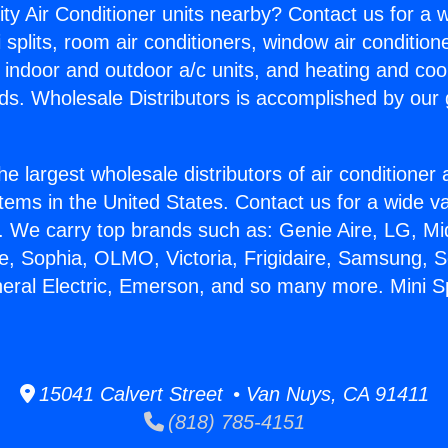
ity Air Conditioner units nearby? Contact us for a w
splits, room air conditioners, window air condition
, indoor and outdoor a/c units, and heating and coo
ds. Wholesale Distributors is accomplished by our 
he largest wholesale distributors of air conditione
stems in the United States. Contact us for a wide va
. We carry top brands such as: Genie Aire, LG, M
ce, Sophia, OLMO, Victoria, Frigidaire, Samsung, 
neral Electric, Emerson, and so many more. Mini Sp
15041 Calvert Street • Van Nuys, CA 91411
(818) 785-4151