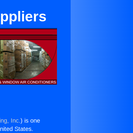
uppliers
ng, Inc.
) is one
United States.