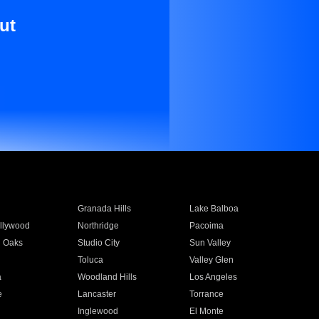
ut
Granada Hills
Lake Balboa
llywood
Northridge
Pacoima
 Oaks
Studio City
Sun Valley
Toluca
Valley Glen
a
Woodland Hills
Los Angeles
e
Lancaster
Torrance
Inglewood
El Monte