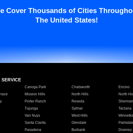
e Cover Thousands of Cities Througho
The United States!
E SERVICE
Canoga Park
Chatsworth
Encino
rrace
Mission Hills
North Hills
North Ho
y
Porter Ranch
Reseda
Sherman
Tujunga
Sylmar
Tarzana
Van Nuys
West Hills
Winnetk
Santa Clarita
Glendale
Palmdal
Pasadena
Burbank
Downey