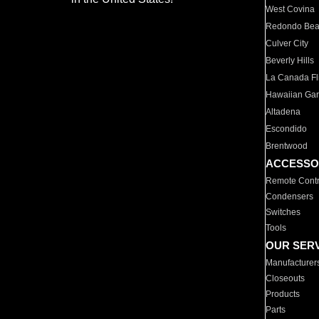
West Covina
Redondo Be
Culver City
Beverly Hills
La Canada Fli
Hawaiian Ga
Altadena
Escondido
Brentwood
ACCESSO
Remote Contr
Condensers
Switches
Tools
OUR SER
Manufacturer
Closeouts
Products
Parts