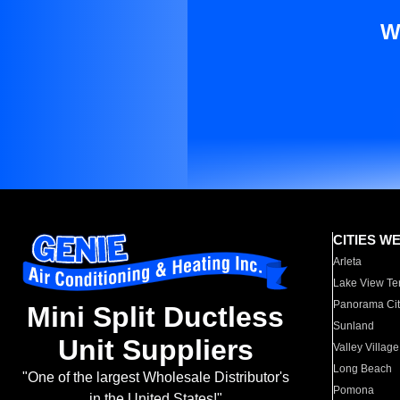
W
CITIES W
Arleta
Lake View Te
Panorama Cit
Mini Split Ductless
Sunland
Unit Suppliers
Valley Village
Long Beach
"One of the largest Wholesale Distributor's
Pomona
in the United States!"