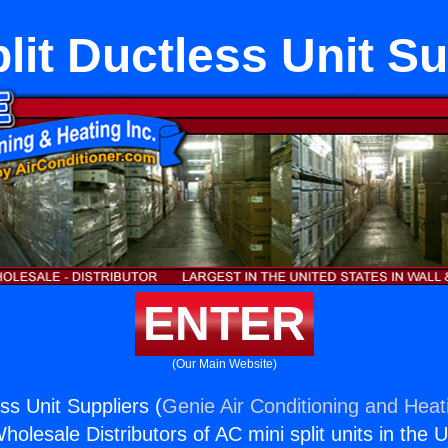
lit Ductless Unit S
ENTER
(Our Main Website)
ess Unit Suppliers (
Genie Air Conditioning and Heati
holesale Distributors of AC mini split units in the 