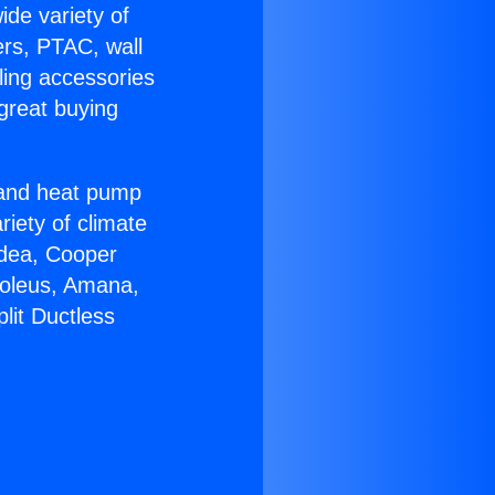
ide variety of
ers, PTAC, wall
ling accessories
great buying
r and heat pump
riety of climate
idea, Cooper
Soleus, Amana,
lit Ductless