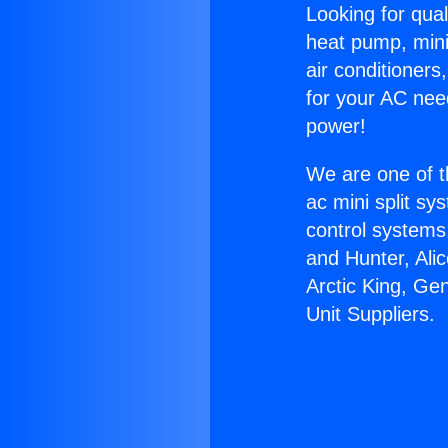
Looking for qual
heat pump, mini 
air conditioners
for your AC nee
power!
We are one of t
ac mini split sy
control systems
and Hunter, Ali
Arctic King, Ge
Unit Suppliers.