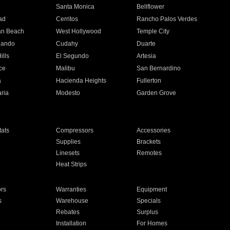
n
Santa Monica
Bellflower
ad
Cerritos
Rancho Palos Verdes
an Beach
West Hollywood
Temple City
nando
Cudahy
Duarte
ills
El Segundo
Artesia
ce
Malibu
San Bernardino
a
Hacienda Heights
Fullerton
ria
Modesto
Garden Grove
ats
Compressors
Accessories
Supplies
Brackets
Linesets
Remotes
Heat Strips
ors
Warranties
Equipment
s
Warehouse
Specials
Rebates
Surplus
Installation
For Homes