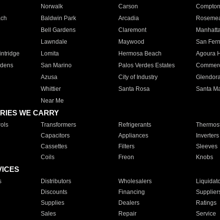
Norwalk
Carson
Compto
ach
Baldwin Park
Arcadia
Roseme
Bell Gardens
Claremont
Manhatt
Lawndale
Maywood
San Fer
ntridge
Lomita
Hermosa Beach
Agoura H
rdens
San Marino
Palos Verdes Estates
Commer
Azusa
City of Industry
Glendor
Whittier
Santa Rosa
Santa Ma
Near Me
RIES WE CARRY
ols
Transformers
Refrigerants
Thermost
Capacitors
Appliances
Inverters
Cassettes
Filters
Sleeves
Coils
Freon
Knobs
VICES
s
Distributors
Wholesalers
Liquidat
Discounts
Financing
Supplier
Supplies
Dealers
Ratings
Sales
Repair
Service