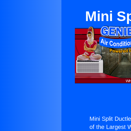
Mini Sp
Mini Split Ductl
of the Largest W