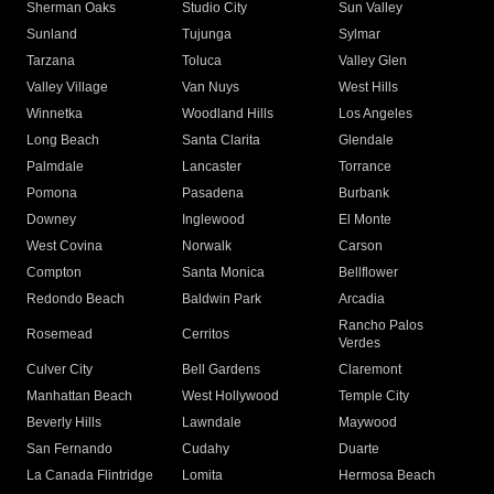
Sherman Oaks
Studio City
Sun Valley
Sunland
Tujunga
Sylmar
Tarzana
Toluca
Valley Glen
Valley Village
Van Nuys
West Hills
Winnetka
Woodland Hills
Los Angeles
Long Beach
Santa Clarita
Glendale
Palmdale
Lancaster
Torrance
Pomona
Pasadena
Burbank
Downey
Inglewood
El Monte
West Covina
Norwalk
Carson
Compton
Santa Monica
Bellflower
Redondo Beach
Baldwin Park
Arcadia
Rancho Palos
Rosemead
Cerritos
Verdes
Culver City
Bell Gardens
Claremont
Manhattan Beach
West Hollywood
Temple City
Beverly Hills
Lawndale
Maywood
San Fernando
Cudahy
Duarte
La Canada Flintridge
Lomita
Hermosa Beach