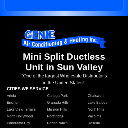
Mini Split Ductless
Unit in Sun Valley
"One of the largest Wholesale Distributor's
in the United States!"
CITIES WE SERVICE
Arleta
Canoga Park
Chatsworth
Encino
Granada Hills
Lake Balboa
Lake View Terrace
Mission Hills
North Hills
North Hollywood
Northridge
Pacoima
Panorama City
Porter Ranch
Reseda