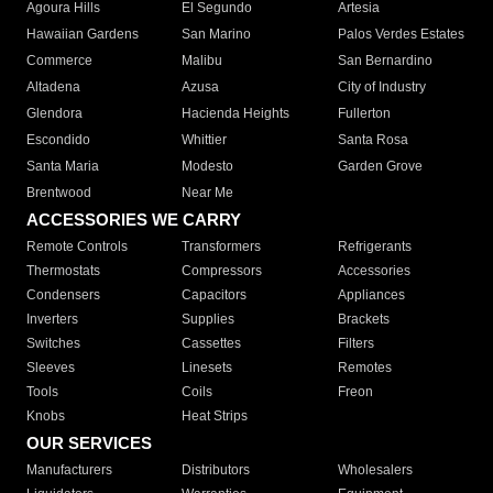
Agoura Hills
El Segundo
Artesia
Hawaiian Gardens
San Marino
Palos Verdes Estates
Commerce
Malibu
San Bernardino
Altadena
Azusa
City of Industry
Glendora
Hacienda Heights
Fullerton
Escondido
Whittier
Santa Rosa
Santa Maria
Modesto
Garden Grove
Brentwood
Near Me
ACCESSORIES WE CARRY
Remote Controls
Transformers
Refrigerants
Thermostats
Compressors
Accessories
Condensers
Capacitors
Appliances
Inverters
Supplies
Brackets
Switches
Cassettes
Filters
Sleeves
Linesets
Remotes
Tools
Coils
Freon
Knobs
Heat Strips
OUR SERVICES
Manufacturers
Distributors
Wholesalers