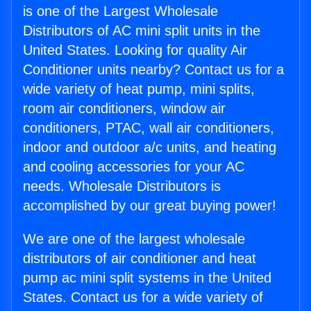
is one of the Largest Wholesale
Distributors of AC mini split units in the
United States. Looking for quality Air
Conditioner units nearby? Contact us for a
wide variety of heat pump, mini splits,
room air conditioners, window air
conditioners, PTAC, wall air conditioners,
indoor and outdoor a/c units, and heating
and cooling accessories for your AC
needs. Wholesale Distributors is
accomplished by our great buying power!
We are one of the largest wholesale
distributors of air conditioner and heat
pump ac mini split systems in the United
States. Contact us for a wide variety of