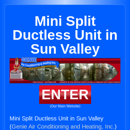
Mini Split
Ductless Unit in
Sun Valley
ENTER
(Our Main Website)
Mini Split Ductless Unit in Sun Valley
(
Genie Air Conditioning and Heating, Inc.
)