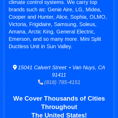
climate control systems. We carry top
brands such as: Genie Aire, LG, Midea,
Cooper and Hunter, Alice, Sophia, OLMO,
Victoria, Frigidaire, Samsung, Soleus,
Amana, Arctic King, General Electric,
Emerson, and so many more. Mini Split
Ductless Unit in Sun Valley.
15041 Calvert Street • Van Nuys, CA
91411
(818) 785-4151
We Cover Thousands of Cities
Throughout
The United States!