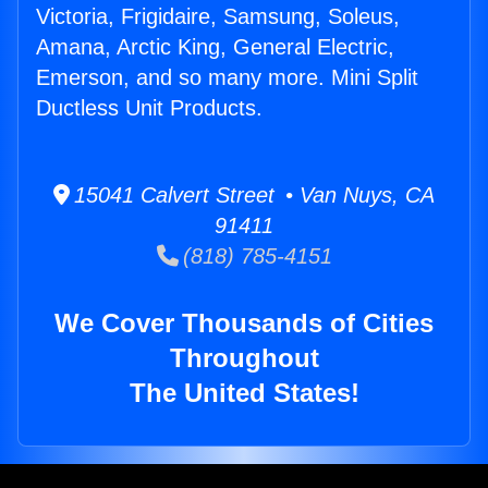
Victoria, Frigidaire, Samsung, Soleus,
Amana, Arctic King, General Electric,
Emerson, and so many more. Mini Split
Ductless Unit Products.
15041 Calvert Street • Van Nuys, CA
91411
(818) 785-4151
We Cover Thousands of Cities
Throughout
The United States!