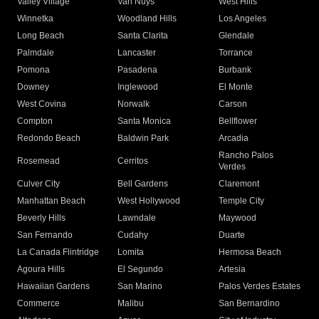
Valley Village
Van Nuys
West Hills
Winnetka
Woodland Hills
Los Angeles
Long Beach
Santa Clarita
Glendale
Palmdale
Lancaster
Torrance
Pomona
Pasadena
Burbank
Downey
Inglewood
El Monte
West Covina
Norwalk
Carson
Compton
Santa Monica
Bellflower
Redondo Beach
Baldwin Park
Arcadia
Rancho Palos
Rosemead
Cerritos
Verdes
Culver City
Bell Gardens
Claremont
Manhattan Beach
West Hollywood
Temple City
Beverly Hills
Lawndale
Maywood
San Fernando
Cudahy
Duarte
La Canada Flintridge
Lomita
Hermosa Beach
Agoura Hills
El Segundo
Artesia
Hawaiian Gardens
San Marino
Palos Verdes Estates
Commerce
Malibu
San Bernardino