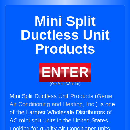
Mini Split
Ductless Unit
Products
ENTER
(Our Main Website)
Mini Split Ductless Unit Products (
Genie
Air Conditioning and Heating, Inc.
) is one
of the Largest Wholesale Distributors of
AC mini split units in the United States.
Looking for quality Air Conditioner units