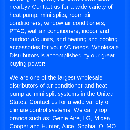
nearby? Contact us for a wide variety of
heat pump, mini splits, room air
conditioners, window air conditioners,
PTAC, wall air conditioners, indoor and
outdoor a/c units, and heating and cooling
accessories for your AC needs. Wholesale
Distributors is accomplished by our great
buying power!
We are one of the largest wholesale
distributors of air conditioner and heat
pump ac mini split systems in the United
States. Contact us for a wide variety of
climate control systems. We carry top
brands such as: Genie Aire, LG, Midea,
Cooper and Hunter, Alice, Sophia, OLMO,