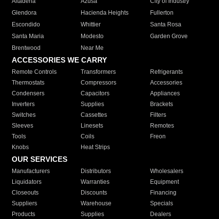
Altadena
Azusa
City of Industry
Glendora
Hacienda Heights
Fullerton
Escondido
Whittier
Santa Rosa
Santa Maria
Modesto
Garden Grove
Brentwood
Near Me
ACCESSORIES WE CARRY
Remote Controls
Transformers
Refrigerants
Thermostats
Compressors
Accessories
Condensers
Capacitors
Appliances
Inverters
Supplies
Brackets
Switches
Cassettes
Filters
Sleeves
Linesets
Remotes
Tools
Coils
Freon
Knobs
Heat Strips
OUR SERVICES
Manufacturers
Distributors
Wholesalers
Liquidators
Warranties
Equipment
Closeouts
Discounts
Financing
Suppliers
Warehouse
Specials
Products
Supplies
Dealers