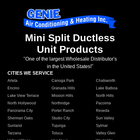
Mini Split Ductless
Unit Products
"One of the largest Wholesale Distributor's
in the United States!"
CITIES WE SERVICE
Arleta
Canoga Park
Chatsworth
Encino
Granada Hills
Lake Balboa
Lake View Terrace
Mission Hills
North Hills
North Hollywood
Northridge
Pacoima
Panorama City
Porter Ranch
Reseda
Sherman Oaks
Studio City
Sun Valley
Sunland
Tujunga
Sylmar
Tarzana
Toluca
Valley Glen