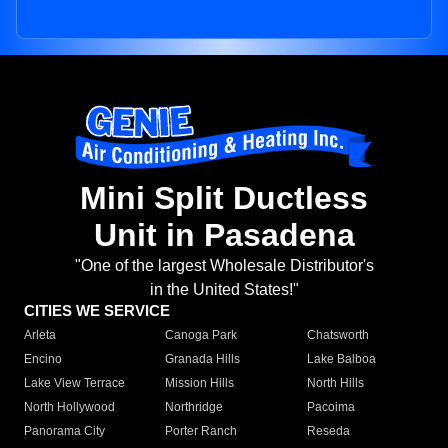
Mini Split Ductless
Unit in Pasadena
"One of the largest Wholesale Distributor's
in the United States!"
CITIES WE SERVICE
Arleta
Canoga Park
Chatsworth
Encino
Granada Hills
Lake Balboa
Lake View Terrace
Mission Hills
North Hills
North Hollywood
Northridge
Pacoima
Panorama City
Porter Ranch
Reseda