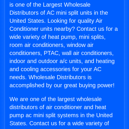
is one of the Largest Wholesale
Distributors of AC mini split units in the
United States. Looking for quality Air
Conditioner units nearby? Contact us for a
wide variety of heat pump, mini splits,
room air conditioners, window air
conditioners, PTAC, wall air conditioners,
indoor and outdoor a/c units, and heating
and cooling accessories for your AC
needs. Wholesale Distributors is
accomplished by our great buying power!
We are one of the largest wholesale
distributors of air conditioner and heat
pump ac mini split systems in the United
States. Contact us for a wide variety of