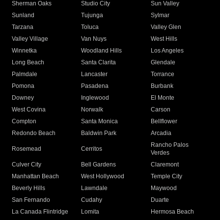
Sherman Oaks
Studio City
Sun Valley
Sunland
Tujunga
Sylmar
Tarzana
Toluca
Valley Glen
Valley Village
Van Nuys
West Hills
Winnetka
Woodland Hills
Los Angeles
Long Beach
Santa Clarita
Glendale
Palmdale
Lancaster
Torrance
Pomona
Pasadena
Burbank
Downey
Inglewood
El Monte
West Covina
Norwalk
Carson
Compton
Santa Monica
Bellflower
Redondo Beach
Baldwin Park
Arcadia
Rancho Palos
Rosemead
Cerritos
Verdes
Culver City
Bell Gardens
Claremont
Manhattan Beach
West Hollywood
Temple City
Beverly Hills
Lawndale
Maywood
San Fernando
Cudahy
Duarte
La Canada Flintridge
Lomita
Hermosa Beach