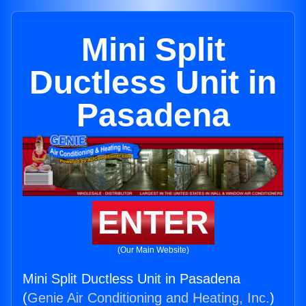
Mini Split
Ductless Unit in
Pasadena
ENTER
(Our Main Website)
Mini Split Ductless Unit in Pasadena
(
Genie Air Conditioning and Heating, Inc.
)