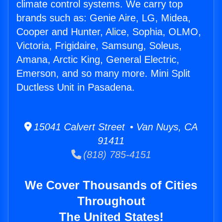
climate control systems. We carry top
brands such as: Genie Aire, LG, Midea,
Cooper and Hunter, Alice, Sophia, OLMO,
Victoria, Frigidaire, Samsung, Soleus,
Amana, Arctic King, General Electric,
Emerson, and so many more. Mini Split
Ductless Unit in Pasadena.
15041 Calvert Street • Van Nuys, CA
91411
(818) 785-4151
We Cover Thousands of Cities
Throughout
The United States!