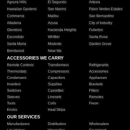
Agoura Hills
El Segundo
Artesia
Hawaiian Gardens
San Marino
Palos Verdes Estates
Commerce
Malibu
San Bernardino
Altadena
Azusa
City of Industry
Glendora
Hacienda Heights
Fullerton
Escondido
Whittier
Santa Rosa
Santa Maria
Modesto
Garden Grove
Brentwood
Near Me
ACCESSORIES WE CARRY
Remote Controls
Transformers
Refrigerants
Thermostats
Compressors
Accessories
Condensers
Capacitors
Appliances
Inverters
Supplies
Brackets
Switches
Cassettes
Filters
Sleeves
Linesets
Remotes
Tools
Coils
Freon
Knobs
Heat Strips
OUR SERVICES
Manufacturers
Distributors
Wholesalers