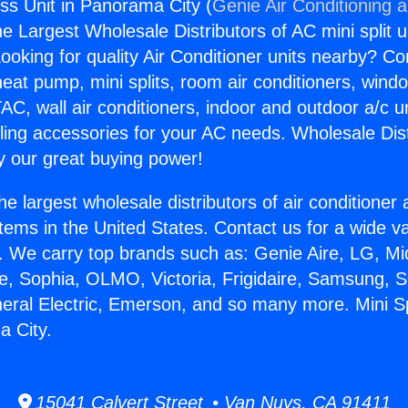
ess Unit in Panorama City (
Genie Air Conditioning 
the Largest Wholesale Distributors of AC mini split u
ooking for quality Air Conditioner units nearby? Co
heat pump, mini splits, room air conditioners, windo
AC, wall air conditioners, indoor and outdoor a/c u
ling accessories for your AC needs. Wholesale Dist
 our great buying power!
he largest wholesale distributors of air conditione
stems in the United States. Contact us for a wide va
. We carry top brands such as: Genie Aire, LG, M
ce, Sophia, OLMO, Victoria, Frigidaire, Samsung, 
neral Electric, Emerson, and so many more. Mini Sp
a City.
15041 Calvert Street • Van Nuys, CA 91411