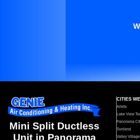
W
CITIES W
Arleta
Lake View Te
Panorama Cit
Mini Split Ductless
Sunland
Unit in Panorama
Valley Village