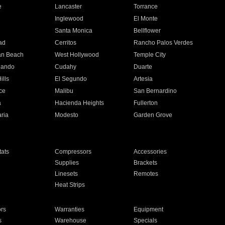
e
Lancaster
Torrance
Inglewood
El Monte
n
Santa Monica
Bellflower
ad
Cerritos
Rancho Palos Verdes
an Beach
West Hollywood
Temple City
nando
Cudahy
Duarte
ills
El Segundo
Artesia
ce
Malibu
San Bernardino
a
Hacienda Heights
Fullerton
ria
Modesto
Garden Grove
ats
Compressors
Accessories
Supplies
Brackets
Linesets
Remotes
Heat Strips
ors
Warranties
Equipment
s
Warehouse
Specials