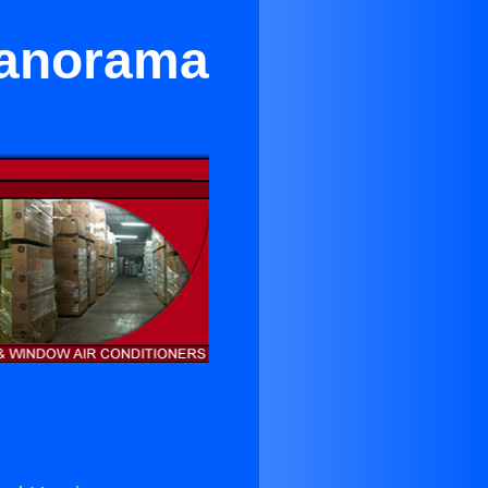
 Panorama