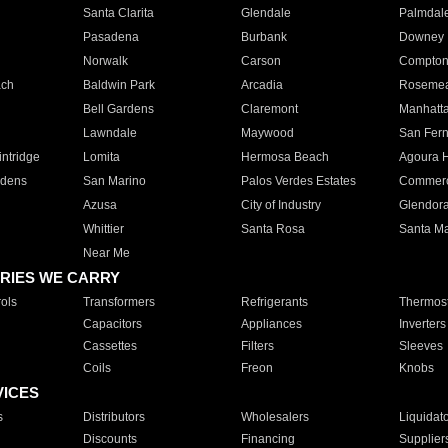
Santa Clarita
Glendale
Palmdal
Pasadena
Burbank
Downey
Norwalk
Carson
Compto
ach
Baldwin Park
Arcadia
Roseme
Bell Gardens
Claremont
Manhatt
Lawndale
Maywood
San Fer
ntridge
Lomita
Hermosa Beach
Agoura H
rdens
San Marino
Palos Verdes Estates
Commer
Azusa
City of Industry
Glendor
Whittier
Santa Rosa
Santa Ma
Near Me
RIES WE CARRY
ols
Transformers
Refrigerants
Thermost
Capacitors
Appliances
Inverters
Cassettes
Filters
Sleeves
Coils
Freon
Knobs
VICES
s
Distributors
Wholesalers
Liquidat
Discounts
Financing
Supplier