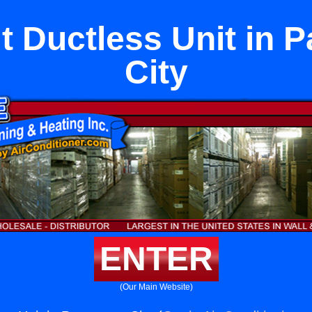
it Ductless Unit in
City
ENTER
(Our Main Website)