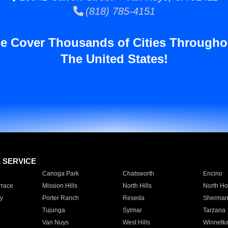
(818) 785-4151
e Cover Thousands of Cities Througho
The United States!
E SERVICE
Canoga Park
Chatsworth
Encino
rrace
Mission Hills
North Hills
North Ho
y
Porter Ranch
Reseda
Sherman
Tujunga
Sylmar
Tarzana
Van Nuys
West Hills
Winnetk