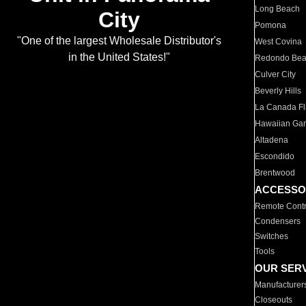
Long Beach
City
Pomona
"One of the largest Wholesale Distributor's
West Covina
in the United States!"
Redondo Be
Culver City
Beverly Hills
La Canada Fli
Hawaiian Ga
Altadena
Escondido
Brentwood
ACCESSO
Remote Contr
Condensers
Switches
Tools
OUR SER
Manufacturer
Closeouts