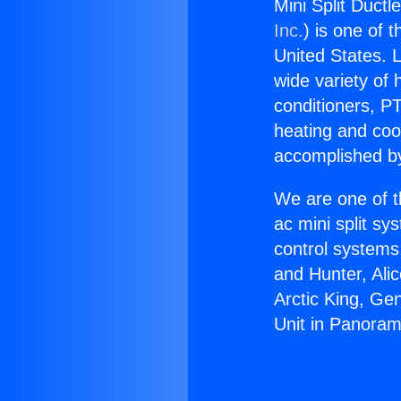
Mini Split Ductl
Inc.
) is one of 
United States. L
wide variety of 
conditioners, PT
heating and coo
accomplished by
We are one of t
ac mini split sy
control systems
and Hunter, Ali
Arctic King, Ge
Unit in Panoram