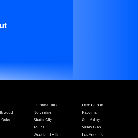
ut
Granada Hills
Lake Balboa
llywood
Northridge
Pacoima
 Oaks
Studio City
Sun Valley
Toluca
Valley Glen
a
Woodland Hills
Los Angeles