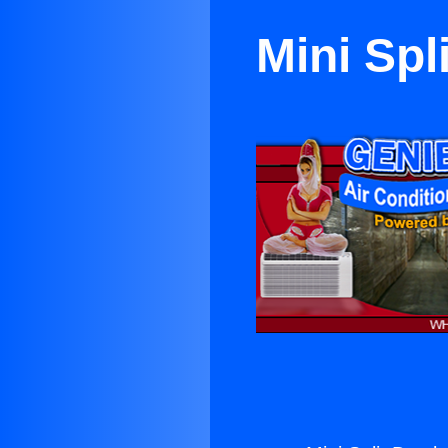
Mini Spl