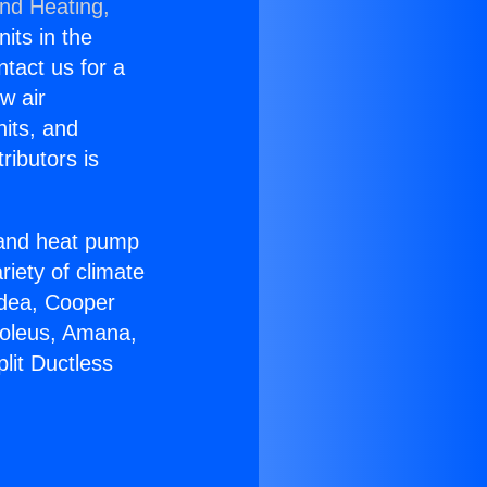
and Heating,
nits in the
ntact us for a
w air
nits, and
ributors is
r and heat pump
riety of climate
idea, Cooper
Soleus, Amana,
lit Ductless