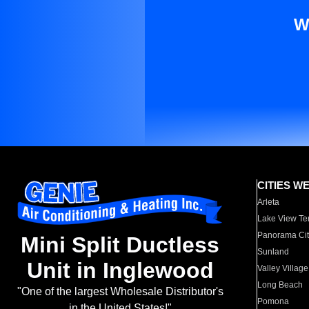
W
CITIES W
Arleta
Lake View Te
Panorama Cit
Mini Split Ductless
Sunland
Unit in Inglewood
Valley Village
Long Beach
"One of the largest Wholesale Distributor's
Pomona
in the United States!"