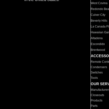
West Covina
Redondo Be
Culver City
Beverly Hills
La Canada Fli
Hawaiian Ga
Altadena
Escondido
Brentwood
ACCESSO
Remote Contr
Condensers
Switches
Tools
OUR SER
Manufacturer
Closeouts
Products
Parts