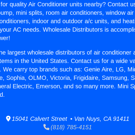
for quality Air Conditioner units nearby? Contact u
pump, mini splits, room air conditioners, window air
onditioners, indoor and outdoor a/c units, and heat
 your AC needs. Wholesale Distributors is accompl
wer!
he largest wholesale distributors of air conditione
stems in the United States. Contact us for a wide va
. We carry top brands such as: Genie Aire, LG, M
ce, Sophia, OLMO, Victoria, Frigidaire, Samsung, 
neral Electric, Emerson, and so many more. Mini Sp
d.
15041 Calvert Street • Van Nuys, CA 91411
(818) 785-4151