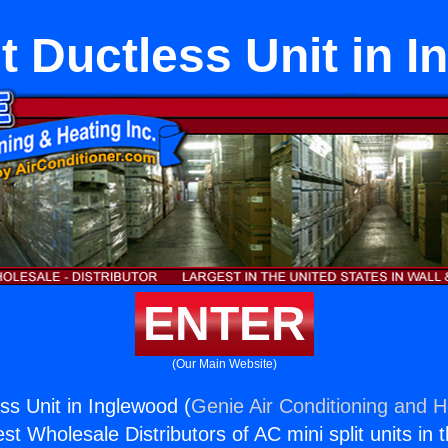
it Ductless Unit in 
ENTER
(Our Main Website)
ess Unit in Inglewood (
Genie Air Conditioning and H
st Wholesale Distributors of AC mini split units in 