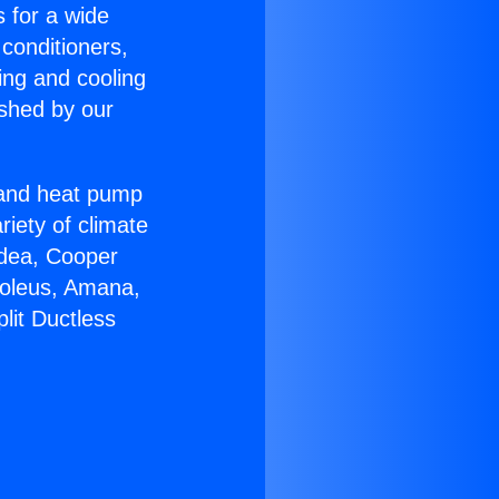
s for a wide
 conditioners,
ing and cooling
ished by our
r and heat pump
riety of climate
idea, Cooper
Soleus, Amana,
lit Ductless