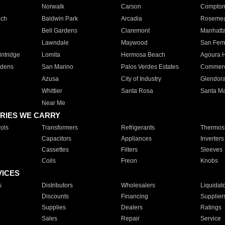
Norwalk
Carson
Compto
ach
Baldwin Park
Arcadia
Roseme
Bell Gardens
Claremont
Manhatt
Lawndale
Maywood
San Fer
ntridge
Lomita
Hermosa Beach
Agoura H
rdens
San Marino
Palos Verdes Estates
Commer
Azusa
City of Industry
Glendor
Whittier
Santa Rosa
Santa Ma
Near Me
RIES WE CARRY
ols
Transformers
Refrigerants
Thermost
Capacitors
Appliances
Inverters
Cassettes
Filters
Sleeves
Coils
Freon
Knobs
VICES
s
Distributors
Wholesalers
Liquidat
Discounts
Financing
Supplier
Supplies
Dealers
Ratings
Sales
Repair
Service