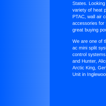
States. Looking 
variety of heat 
PTAC, wall air c
accessories for
great buying po
We are one of t
ac mini split sy
control systems
and Hunter, Ali
Arctic King, Ge
Unit in Inglewoo