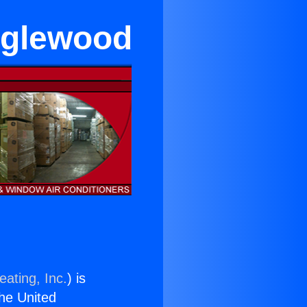
Inglewood
eating, Inc.
) is
the United