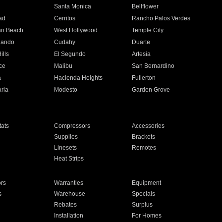
n
Santa Monica
Bellflower
ad
Cerritos
Rancho Palos Verdes
an Beach
West Hollywood
Temple City
nando
Cudahy
Duarte
ills
El Segundo
Artesia
ce
Malibu
San Bernardino
a
Hacienda Heights
Fullerton
ria
Modesto
Garden Grove
ats
Compressors
Accessories
Supplies
Brackets
Linesets
Remotes
Heat Strips
ors
Warranties
Equipment
s
Warehouse
Specials
Rebates
Surplus
Installation
For Homes