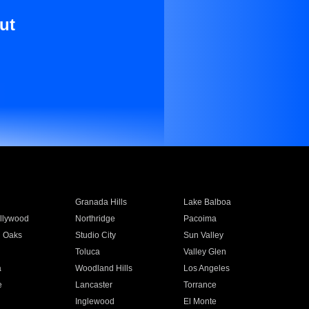
ut
Granada Hills
Lake Balboa
llywood
Northridge
Pacoima
 Oaks
Studio City
Sun Valley
Toluca
Valley Glen
a
Woodland Hills
Los Angeles
e
Lancaster
Torrance
Inglewood
El Monte