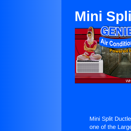
Mini Spl
Mini Split Ductl
one of the Large