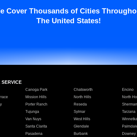
e Cover Thousands of Cities Througho
The United States!
E SERVICE
Canoga Park
Chatsworth
Encino
rrace
Mission Hills
North Hills
North Ho
y
Porter Ranch
Reseda
Sherman
Tujunga
Sylmar
Tarzana
Van Nuys
West Hills
Winnetk
Santa Clarita
Glendale
Palmdal
Pasadena
Burbank
Downey