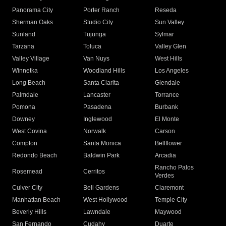
Panorama City
Porter Ranch
Reseda
Sherman Oaks
Studio City
Sun Valley
Sunland
Tujunga
Sylmar
Tarzana
Toluca
Valley Glen
Valley Village
Van Nuys
West Hills
Winnetka
Woodland Hills
Los Angeles
Long Beach
Santa Clarita
Glendale
Palmdale
Lancaster
Torrance
Pomona
Pasadena
Burbank
Downey
Inglewood
El Monte
West Covina
Norwalk
Carson
Compton
Santa Monica
Bellflower
Redondo Beach
Baldwin Park
Arcadia
Rancho Palos
Rosemead
Cerritos
Verdes
Culver City
Bell Gardens
Claremont
Manhattan Beach
West Hollywood
Temple City
Beverly Hills
Lawndale
Maywood
San Fernando
Cudahy
Duarte