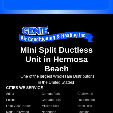
Mini Split Ductless
Unit in Hermosa
Beach
"One of the largest Wholesale Distributor's
in the United States!"
CITIES WE SERVICE
Arleta
Canoga Park
Chatsworth
Encino
Granada Hills
Lake Balboa
Lake View Terrace
Mission Hills
North Hills
North Hollywood
Northridge
Pacoima