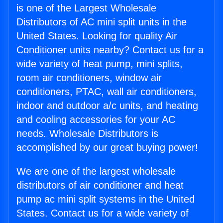
is one of the Largest Wholesale
Distributors of AC mini split units in the
United States. Looking for quality Air
Conditioner units nearby? Contact us for a
wide variety of heat pump, mini splits,
room air conditioners, window air
conditioners, PTAC, wall air conditioners,
indoor and outdoor a/c units, and heating
and cooling accessories for your AC
needs. Wholesale Distributors is
accomplished by our great buying power!
We are one of the largest wholesale
distributors of air conditioner and heat
pump ac mini split systems in the United
States. Contact us for a wide variety of