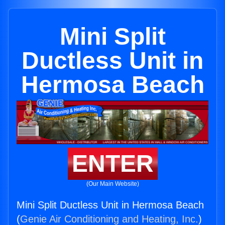
Mini Split
Ductless Unit in
Hermosa Beach
ENTER
(Our Main Website)
Mini Split Ductless Unit in Hermosa Beach
(
Genie Air Conditioning and Heating, Inc.
)