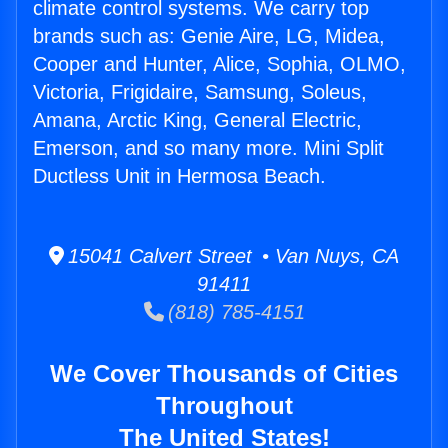
climate control systems. We carry top
brands such as: Genie Aire, LG, Midea,
Cooper and Hunter, Alice, Sophia, OLMO,
Victoria, Frigidaire, Samsung, Soleus,
Amana, Arctic King, General Electric,
Emerson, and so many more. Mini Split
Ductless Unit in Hermosa Beach.
15041 Calvert Street • Van Nuys, CA
91411
(818) 785-4151
We Cover Thousands of Cities
Throughout
The United States!