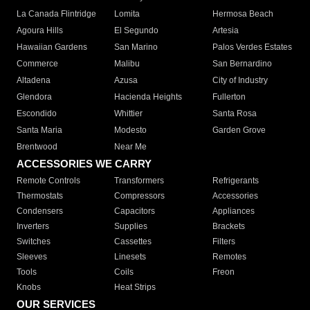
La Canada Flintridge
Lomita
Hermosa Beach
Agoura Hills
El Segundo
Artesia
Hawaiian Gardens
San Marino
Palos Verdes Estates
Commerce
Malibu
San Bernardino
Altadena
Azusa
City of Industry
Glendora
Hacienda Heights
Fullerton
Escondido
Whittier
Santa Rosa
Santa Maria
Modesto
Garden Grove
Brentwood
Near Me
ACCESSORIES WE CARRY
Remote Controls
Transformers
Refrigerants
Thermostats
Compressors
Accessories
Condensers
Capacitors
Appliances
Inverters
Supplies
Brackets
Switches
Cassettes
Filters
Sleeves
Linesets
Remotes
Tools
Coils
Freon
Knobs
Heat Strips
OUR SERVICES