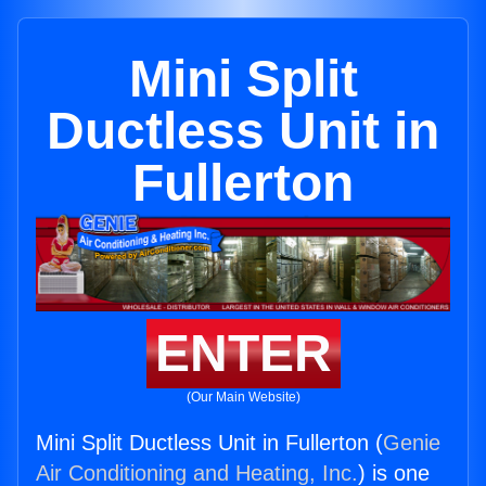
Mini Split
Ductless Unit in
Fullerton
ENTER
(Our Main Website)
Mini Split Ductless Unit in Fullerton (
Genie
Air Conditioning and Heating, Inc.
) is one