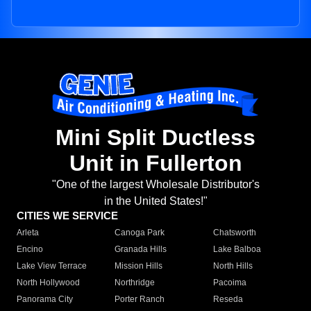
Mini Split Ductless
Unit in Fullerton
"One of the largest Wholesale Distributor's
in the United States!"
CITIES WE SERVICE
Arleta
Canoga Park
Chatsworth
Encino
Granada Hills
Lake Balboa
Lake View Terrace
Mission Hills
North Hills
North Hollywood
Northridge
Pacoima
Panorama City
Porter Ranch
Reseda