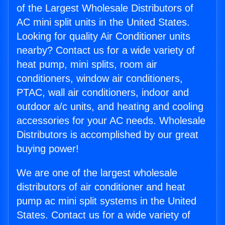
of the Largest Wholesale Distributors of
AC mini split units in the United States.
Looking for quality Air Conditioner units
nearby? Contact us for a wide variety of
heat pump, mini splits, room air
conditioners, window air conditioners,
PTAC, wall air conditioners, indoor and
outdoor a/c units, and heating and cooling
accessories for your AC needs. Wholesale
Distributors is accomplished by our great
buying power!
We are one of the largest wholesale
distributors of air conditioner and heat
pump ac mini split systems in the United
States. Contact us for a wide variety of