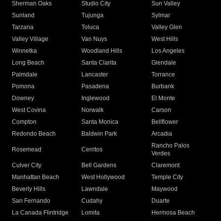
Sherman Oaks
Studio City
Sun Valley
Sunland
Tujunga
Sylmar
Tarzana
Toluca
Valley Glen
Valley Village
Van Nuys
West Hills
Winnetka
Woodland Hills
Los Angeles
Long Beach
Santa Clarita
Glendale
Palmdale
Lancaster
Torrance
Pomona
Pasadena
Burbank
Downey
Inglewood
El Monte
West Covina
Norwalk
Carson
Compton
Santa Monica
Bellflower
Redondo Beach
Baldwin Park
Arcadia
Rancho Palos
Rosemead
Cerritos
Verdes
Culver City
Bell Gardens
Claremont
Manhattan Beach
West Hollywood
Temple City
Beverly Hills
Lawndale
Maywood
San Fernando
Cudahy
Duarte
La Canada Flintridge
Lomita
Hermosa Beach