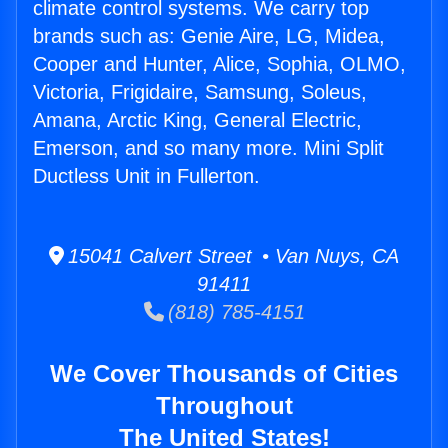
climate control systems. We carry top
brands such as: Genie Aire, LG, Midea,
Cooper and Hunter, Alice, Sophia, OLMO,
Victoria, Frigidaire, Samsung, Soleus,
Amana, Arctic King, General Electric,
Emerson, and so many more. Mini Split
Ductless Unit in Fullerton.
15041 Calvert Street • Van Nuys, CA
91411
(818) 785-4151
We Cover Thousands of Cities
Throughout
The United States!