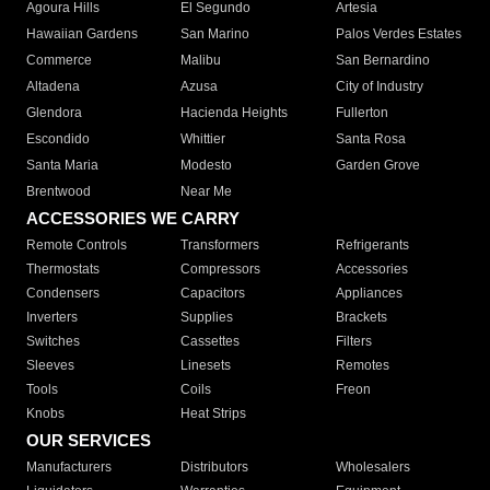
Agoura Hills
El Segundo
Artesia
Hawaiian Gardens
San Marino
Palos Verdes Estates
Commerce
Malibu
San Bernardino
Altadena
Azusa
City of Industry
Glendora
Hacienda Heights
Fullerton
Escondido
Whittier
Santa Rosa
Santa Maria
Modesto
Garden Grove
Brentwood
Near Me
ACCESSORIES WE CARRY
Remote Controls
Transformers
Refrigerants
Thermostats
Compressors
Accessories
Condensers
Capacitors
Appliances
Inverters
Supplies
Brackets
Switches
Cassettes
Filters
Sleeves
Linesets
Remotes
Tools
Coils
Freon
Knobs
Heat Strips
OUR SERVICES
Manufacturers
Distributors
Wholesalers