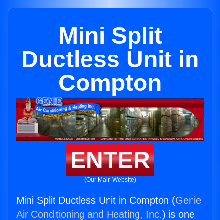
Mini Split
Ductless Unit in
Compton
ENTER
(Our Main Website)
Mini Split Ductless Unit in Compton (
Genie
Air Conditioning and Heating, Inc.
) is one