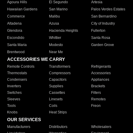
Agoura Hills
El Segundo
Artesia
Hawaiian Gardens
San Marino
Palos Verdes Estates
Commerce
Malibu
San Bernardino
Altadena
Azusa
City of Industry
Glendora
Hacienda Heights
Fullerton
Escondido
Whittier
Santa Rosa
Santa Maria
Modesto
Garden Grove
Brentwood
Near Me
ACCESSORIES WE CARRY
Remote Controls
Transformers
Refrigerants
Thermostats
Compressors
Accessories
Condensers
Capacitors
Appliances
Inverters
Supplies
Brackets
Switches
Cassettes
Filters
Sleeves
Linesets
Remotes
Tools
Coils
Freon
Knobs
Heat Strips
OUR SERVICES
Manufacturers
Distributors
Wholesalers