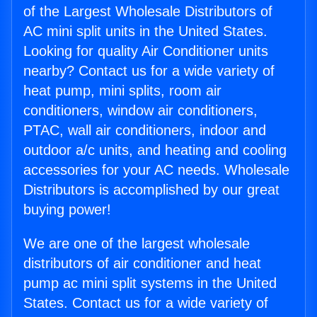
of the Largest Wholesale Distributors of
AC mini split units in the United States.
Looking for quality Air Conditioner units
nearby? Contact us for a wide variety of
heat pump, mini splits, room air
conditioners, window air conditioners,
PTAC, wall air conditioners, indoor and
outdoor a/c units, and heating and cooling
accessories for your AC needs. Wholesale
Distributors is accomplished by our great
buying power!
We are one of the largest wholesale
distributors of air conditioner and heat
pump ac mini split systems in the United
States. Contact us for a wide variety of