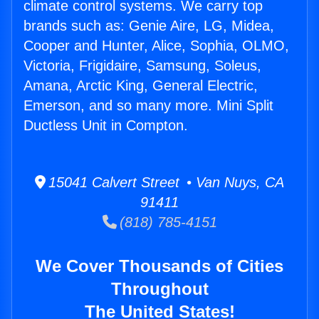
climate control systems. We carry top
brands such as: Genie Aire, LG, Midea,
Cooper and Hunter, Alice, Sophia, OLMO,
Victoria, Frigidaire, Samsung, Soleus,
Amana, Arctic King, General Electric,
Emerson, and so many more. Mini Split
Ductless Unit in Compton.
15041 Calvert Street • Van Nuys, CA
91411
(818) 785-4151
We Cover Thousands of Cities
Throughout
The United States!