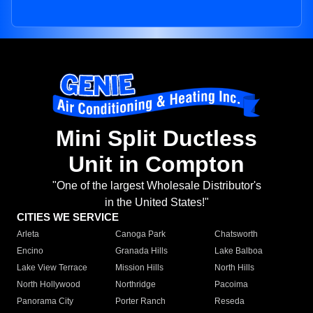
Mini Split Ductless
Unit in Compton
"One of the largest Wholesale Distributor's
in the United States!"
CITIES WE SERVICE
Arleta
Canoga Park
Chatsworth
Encino
Granada Hills
Lake Balboa
Lake View Terrace
Mission Hills
North Hills
North Hollywood
Northridge
Pacoima
Panorama City
Porter Ranch
Reseda