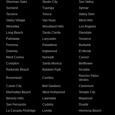
Sherman Oaks
Studio City
Sun Valley
Sunland
Tujunga
Sylmar
Tarzana
Toluca
Valley Glen
Valley Village
Van Nuys
West Hills
Winnetka
Woodland Hills
Los Angeles
Long Beach
Santa Clarita
Glendale
Palmdale
Lancaster
Torrance
Pomona
Pasadena
Burbank
Downey
Inglewood
El Monte
West Covina
Norwalk
Carson
Compton
Santa Monica
Bellflower
Redondo Beach
Baldwin Park
Arcadia
Rancho Palos
Rosemead
Cerritos
Verdes
Culver City
Bell Gardens
Claremont
Manhattan Beach
West Hollywood
Temple City
Beverly Hills
Lawndale
Maywood
San Fernando
Cudahy
Duarte
La Canada Flintridge
Lomita
Hermosa Beach