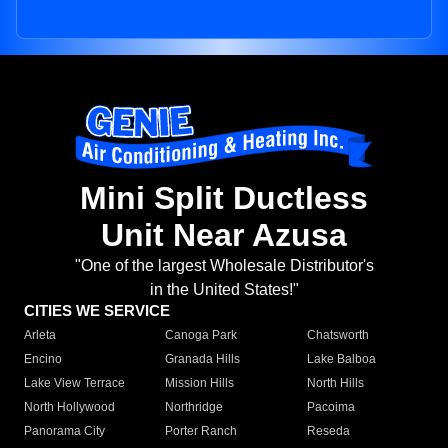
Mini Split Ductless
Unit Near Azusa
"One of the largest Wholesale Distributor's
in the United States!"
CITIES WE SERVICE
Arleta
Canoga Park
Chatsworth
Encino
Granada Hills
Lake Balboa
Lake View Terrace
Mission Hills
North Hills
North Hollywood
Northridge
Pacoima
Panorama City
Porter Ranch
Reseda