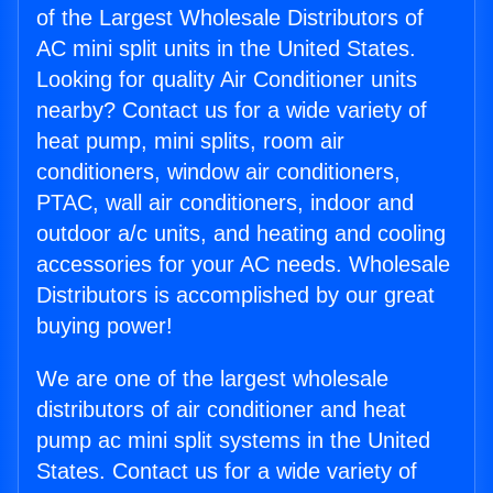
of the Largest Wholesale Distributors of
AC mini split units in the United States.
Looking for quality Air Conditioner units
nearby? Contact us for a wide variety of
heat pump, mini splits, room air
conditioners, window air conditioners,
PTAC, wall air conditioners, indoor and
outdoor a/c units, and heating and cooling
accessories for your AC needs. Wholesale
Distributors is accomplished by our great
buying power!
We are one of the largest wholesale
distributors of air conditioner and heat
pump ac mini split systems in the United
States. Contact us for a wide variety of