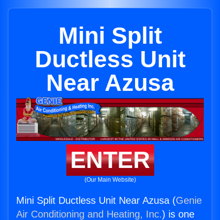
Mini Split
Ductless Unit
Near Azusa
ENTER
(Our Main Website)
Mini Split Ductless Unit Near Azusa (
Genie
Air Conditioning and Heating, Inc.
) is one