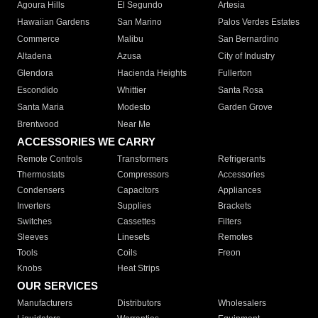
Agoura Hills
El Segundo
Artesia
Hawaiian Gardens
San Marino
Palos Verdes Estates
Commerce
Malibu
San Bernardino
Altadena
Azusa
City of Industry
Glendora
Hacienda Heights
Fullerton
Escondido
Whittier
Santa Rosa
Santa Maria
Modesto
Garden Grove
Brentwood
Near Me
ACCESSORIES WE CARRY
Remote Controls
Transformers
Refrigerants
Thermostats
Compressors
Accessories
Condensers
Capacitors
Appliances
Inverters
Supplies
Brackets
Switches
Cassettes
Filters
Sleeves
Linesets
Remotes
Tools
Coils
Freon
Knobs
Heat Strips
OUR SERVICES
Manufacturers
Distributors
Wholesalers