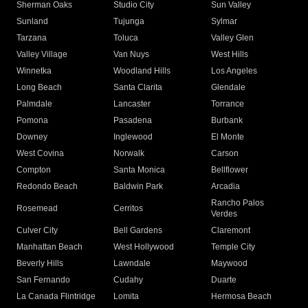
Sherman Oaks
Studio City
Sun Valley
Sunland
Tujunga
Sylmar
Tarzana
Toluca
Valley Glen
Valley Village
Van Nuys
West Hills
Winnetka
Woodland Hills
Los Angeles
Long Beach
Santa Clarita
Glendale
Palmdale
Lancaster
Torrance
Pomona
Pasadena
Burbank
Downey
Inglewood
El Monte
West Covina
Norwalk
Carson
Compton
Santa Monica
Bellflower
Redondo Beach
Baldwin Park
Arcadia
Rancho Palos
Rosemead
Cerritos
Verdes
Culver City
Bell Gardens
Claremont
Manhattan Beach
West Hollywood
Temple City
Beverly Hills
Lawndale
Maywood
San Fernando
Cudahy
Duarte
La Canada Flintridge
Lomita
Hermosa Beach