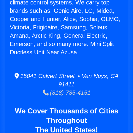
climate control systems. We carry top
brands such as: Genie Aire, LG, Midea,
Cooper and Hunter, Alice, Sophia, OLMO,
Victoria, Frigidaire, Samsung, Soleus,
Amana, Arctic King, General Electric,
Emerson, and so many more. Mini Split
Ductless Unit Near Azusa.
15041 Calvert Street • Van Nuys, CA
91411
(818) 785-4151
We Cover Thousands of Cities
Throughout
The United States!