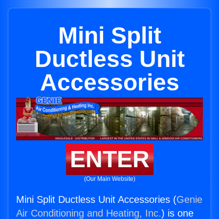
Mini Split
Ductless Unit
Accessories
ENTER
(Our Main Website)
Mini Split Ductless Unit Accessories (
Genie
Air Conditioning and Heating, Inc.
) is one