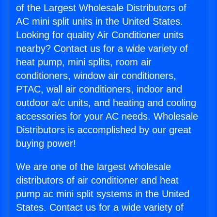
of the Largest Wholesale Distributors of
AC mini split units in the United States.
Looking for quality Air Conditioner units
nearby? Contact us for a wide variety of
heat pump, mini splits, room air
conditioners, window air conditioners,
PTAC, wall air conditioners, indoor and
outdoor a/c units, and heating and cooling
accessories for your AC needs. Wholesale
Distributors is accomplished by our great
buying power!
We are one of the largest wholesale
distributors of air conditioner and heat
pump ac mini split systems in the United
States. Contact us for a wide variety of