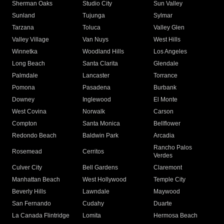
Sherman Oaks
Studio City
Sun Valley
Sunland
Tujunga
Sylmar
Tarzana
Toluca
Valley Glen
Valley Village
Van Nuys
West Hills
Winnetka
Woodland Hills
Los Angeles
Long Beach
Santa Clarita
Glendale
Palmdale
Lancaster
Torrance
Pomona
Pasadena
Burbank
Downey
Inglewood
El Monte
West Covina
Norwalk
Carson
Compton
Santa Monica
Bellflower
Redondo Beach
Baldwin Park
Arcadia
Rancho Palos
Rosemead
Cerritos
Verdes
Culver City
Bell Gardens
Claremont
Manhattan Beach
West Hollywood
Temple City
Beverly Hills
Lawndale
Maywood
San Fernando
Cudahy
Duarte
La Canada Flintridge
Lomita
Hermosa Beach