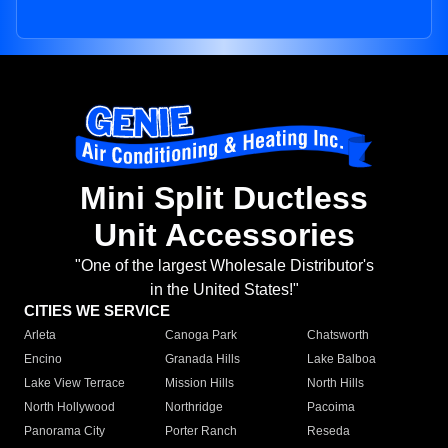
Mini Split Ductless
Unit Accessories
"One of the largest Wholesale Distributor's
in the United States!"
CITIES WE SERVICE
Arleta
Canoga Park
Chatsworth
Encino
Granada Hills
Lake Balboa
Lake View Terrace
Mission Hills
North Hills
North Hollywood
Northridge
Pacoima
Panorama City
Porter Ranch
Reseda