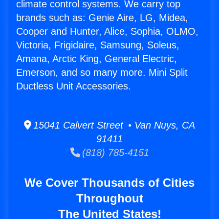
climate control systems. We carry top
brands such as: Genie Aire, LG, Midea,
Cooper and Hunter, Alice, Sophia, OLMO,
Victoria, Frigidaire, Samsung, Soleus,
Amana, Arctic King, General Electric,
Emerson, and so many more. Mini Split
Ductless Unit Accessories.
15041 Calvert Street • Van Nuys, CA
91411
(818) 785-4151
We Cover Thousands of Cities
Throughout
The United States!