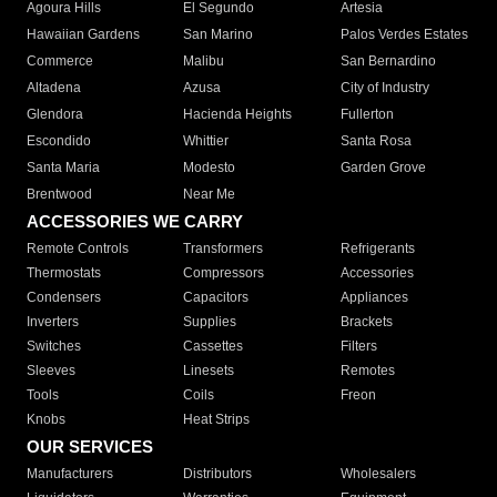
Agoura Hills
El Segundo
Artesia
Hawaiian Gardens
San Marino
Palos Verdes Estates
Commerce
Malibu
San Bernardino
Altadena
Azusa
City of Industry
Glendora
Hacienda Heights
Fullerton
Escondido
Whittier
Santa Rosa
Santa Maria
Modesto
Garden Grove
Brentwood
Near Me
ACCESSORIES WE CARRY
Remote Controls
Transformers
Refrigerants
Thermostats
Compressors
Accessories
Condensers
Capacitors
Appliances
Inverters
Supplies
Brackets
Switches
Cassettes
Filters
Sleeves
Linesets
Remotes
Tools
Coils
Freon
Knobs
Heat Strips
OUR SERVICES
Manufacturers
Distributors
Wholesalers